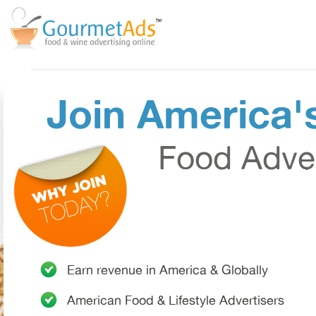
Join America'
Food Adver
Earn revenue in
America & Globally
American
Food & Lifestyle Advertisers