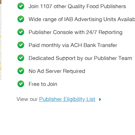
Join 1107 other
Quality Food Publishers
Wide range of IAB Advertising Units Availab
Publisher Console with 24/7 Reporting
Paid monthly via ACH Bank Transfer
Dedicated Support by our Publisher Team
No Ad Server Required
Free to Join
View our
Publisher Eligibility List