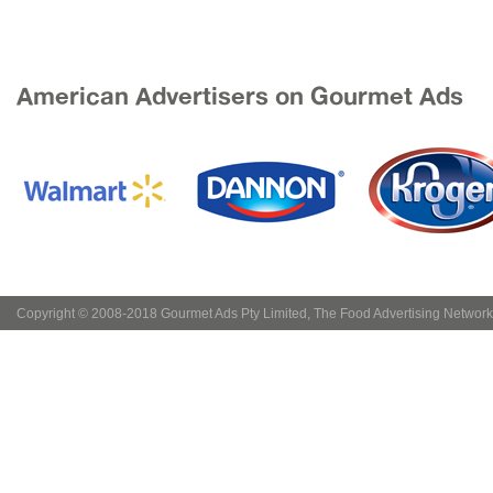
American Advertisers on Gourmet Ads
Copyright © 2008-2018 Gourmet Ads Pty Limited, The Food Advertising Network